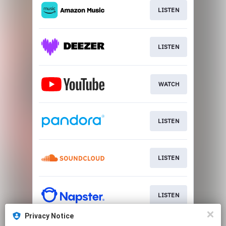
LISTEN
LISTEN
WATCH
LISTEN
LISTEN
LISTEN
Privacy Notice