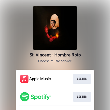
St. Vincent - Hombre Roto
Choose music service
LISTEN
LISTEN