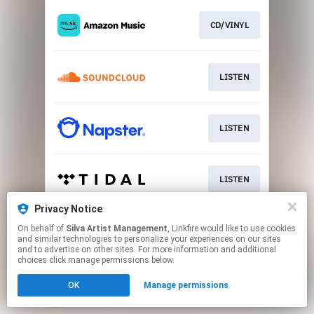
CD/VINYL
LISTEN
LISTEN
LISTEN
Privacy Notice
On behalf of
Silva Artist Management
, Linkfire would like to use cookies
BUY
and similar technologies to personalize your experiences on our sites
and to advertise on other sites. For more information and additional
choices click manage permissions below.
This page may contain affiliate links.
OK
Manage permissions
By using this service, you agree to the use of cookies.
Click here
to manage your permissions.