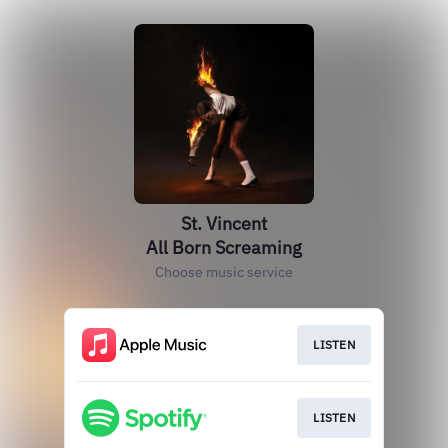
St. Vincent
All Born Screaming
Choose music service
LISTEN
LISTEN