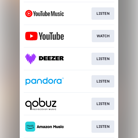
LISTEN
WATCH
LISTEN
LISTEN
LISTEN
LISTEN